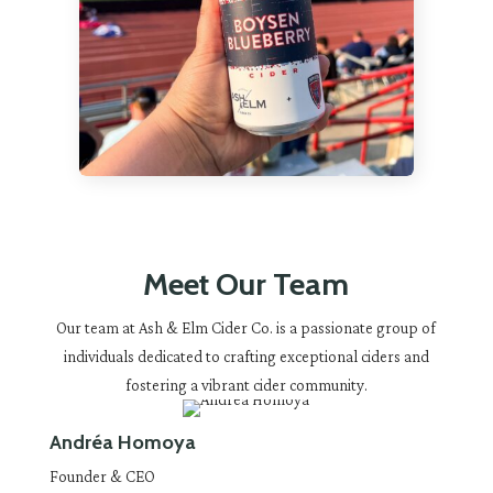
Meet Our Team
Our team at Ash & Elm Cider Co. is a passionate group of
individuals dedicated to crafting exceptional ciders and
fostering a vibrant cider community.
Andréa Homoya
Founder & CEO