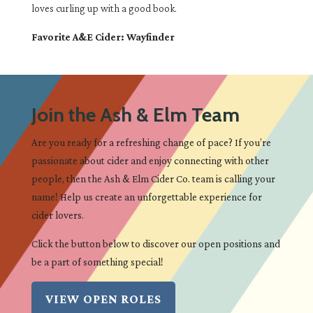
loves curling up with a good book.
Favorite A&E Cider: Wayfinder
Join the Ash & Elm Team
Are you ready for a refreshing change of pace? If you’re
passionate about cider and enjoy connecting with other
people, then the Ash & Elm Cider Co. team is calling your
name! Help us create an unforgettable experience for
cider lovers.
Click the button below to discover our open positions and
be a part of something special!
VIEW OPEN ROLES