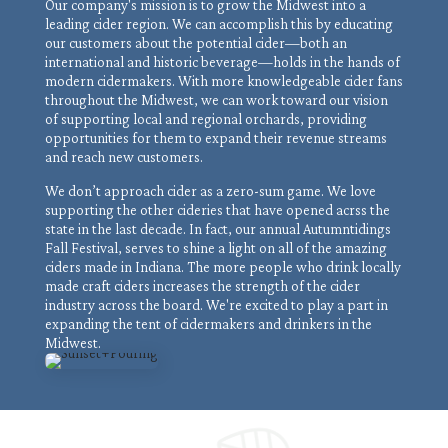
Our company's mission is to grow the Midwest into a
leading cider region. We can accomplish this by educating
our customers about the potential cider—both an
international and historic beverage—holds in the hands of
modern cidermakers. With more knowledgeable cider fans
throughout the Midwest, we can work toward our vision
of supporting local and regional orchards, providing
opportunities for them to expand their revenue streams
and reach new customers.
We don’t approach cider as a zero-sum game. We love
supporting the other cideries that have opened acrss the
state in the last decade. In fact, our annual Autumntidings
Fall Festival, serves to shine a light on all of the amazing
ciders made in Indiana. The more people who drink locally
made craft ciders increases the strength of the cider
industry across the board. We're excited to play a part in
expanding the tent of cidermakers and drinkers in the
Midwest.