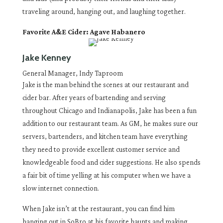
traveling around, hanging out, and laughing together.
Favorite A&E Cider: Agave Habanero
Jake Kenney
General Manager, Indy Taproom
Jake is the man behind the scenes at our restaurant and
cider bar. After years of bartending and serving
throughout Chicago and Indianapolis, Jake has been a fun
addition to our restaurant team. As GM, he makes sure our
servers, bartenders, and kitchen team have everything
they need to provide excellent customer service and
knowledgeable food and cider suggestions. He also spends
a fair bit of time yelling at his computer when we have a
slow internet connection.
When Jake isn’t at the restaurant, you can find him
hanging out in SoBro at his favorite haunts and making