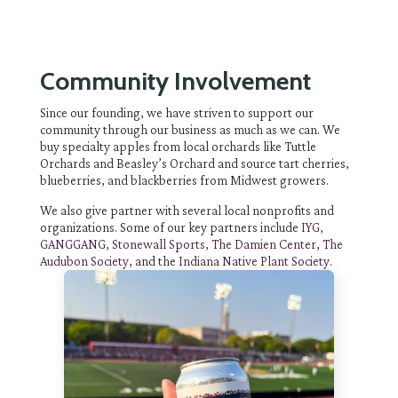
Community Involvement
Since our founding, we have striven to support our
community through our business as much as we can. We
buy specialty apples from local orchards like Tuttle
Orchards and Beasley’s Orchard and source tart cherries,
blueberries, and blackberries from Midwest growers.
We also give partner with several local nonprofits and
organizations. Some of our key partners include
IYG
,
GANGGANG
,
Stonewall Sports
,
The Damien Center
,
The
Audubon Society
, and the
Indiana Native Plant Society
.