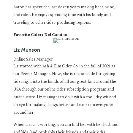
Aaron has spent the last dozen years making beer, wine,
and cider. He enjoys spending time with his family and
traveling to other cider-producing regions.
Favorite Cider: Del Camino
Liz Munson
Online Sales Manager
Liz started with Ash & Elm Cider Co. in the fall of 2021 as
our Events Manager. Now, she is responsible for getting
cider right into the hands of all our great fans around the
USA through our online cider subscription program and
online store. Liz manages to do it with a cool, dry wit and
an eye for making things better and easier on everyone
around her.
When Liz isn’t working, you can find her with her husband
and kids (and probably their friends and their kids)