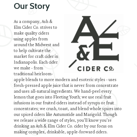
Our Story
As a company, Ash &
Elm Cider Co. strives to
make quality ciders
using apples from
around the Midwest and
to help cultivate the
market for craft cider in
Indianapolis. Each cider
we make - from
traditional heirloom-
apple blends to more modern and esoteric styles - uses
fresh-pressed apple juice that is never from concentrate
and uses all-natural ingredients. We hand-peel every
lemon that goes into Fleeting Youth; we use real fruit
infusions in our fruited ciders instead of syrups or fruit
concentrates; we crush, toast, and blend whole spices into
our spiced ciders like Autumntide and Marigold. Though
we release a wide range of styles, you’ll know you’re
drinking an Ash & Elm Cider Co. cider by our focus on
making complex, drinkable, apple-forward ciders.