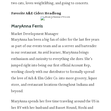
two cats, loves weightlifting, and going to concerts.
Favorite A&E Cider: Headlong
MaryAnna Ferris
Market Development Manager
MaryAnna has been a big fan of cider for the last five years
as part of our events team and as a server and bartender
in our restaurant. An avid learner, MaryAnna brings
enthusiasm and curiosity to everything she does. She’s
jumped right into being our first official Account Rep,
working closely with our distributor to formally spread
the love of Ash & Elm Cider Co. into more grocery, liquor
store, and restaurant locations throughout Indiana and
beyond.
MaryAnna spends her free time traveling around the US in
her RV with her husband and Basset Hound, Hoshi and