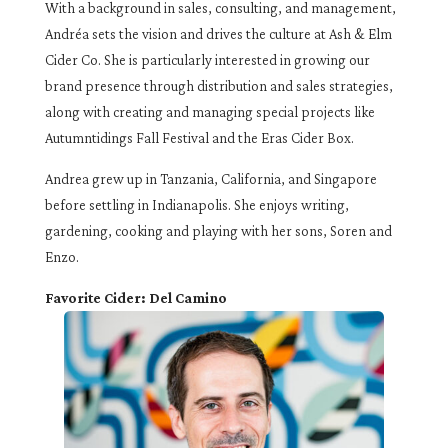
With a background in sales, consulting, and management,
Andréa sets the vision and drives the culture at Ash & Elm
Cider Co. She is particularly interested in growing our
brand presence through distribution and sales strategies,
along with creating and managing special projects like
Autumntidings Fall Festival and the Eras Cider Box.
Andrea grew up in Tanzania, California, and Singapore
before settling in Indianapolis. She enjoys writing,
gardening, cooking and playing with her sons, Soren and
Enzo.
Favorite Cider: Del Camino