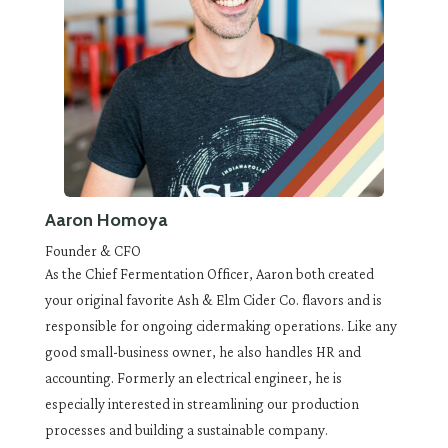
Aaron Homoya
Founder & CFO
As the Chief Fermentation Officer, Aaron both created
your original favorite Ash & Elm Cider Co. flavors and is
responsible for ongoing cidermaking operations. Like any
good small-business owner, he also handles HR and
accounting. Formerly an electrical engineer, he is
especially interested in streamlining our production
processes and building a sustainable company.