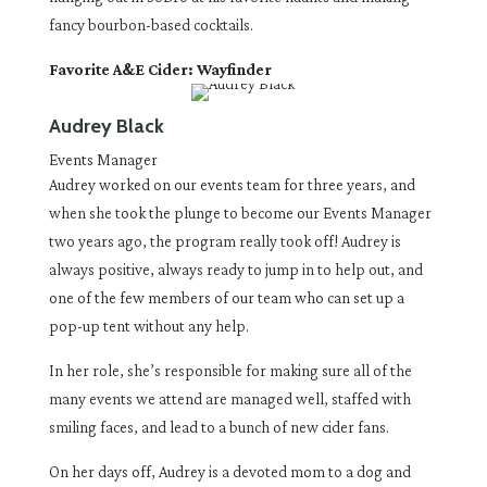
fancy bourbon-based cocktails.
Favorite A&E Cider: Wayfinder
Audrey Black
Events Manager
Audrey worked on our events team for three years, and
when she took the plunge to become our Events Manager
two years ago, the program really took off! Audrey is
always positive, always ready to jump in to help out, and
one of the few members of our team who can set up a
pop-up tent without any help.
In her role, she’s responsible for making sure all of the
many events we attend are managed well, staffed with
smiling faces, and lead to a bunch of new cider fans.
On her days off, Audrey is a devoted mom to a dog and