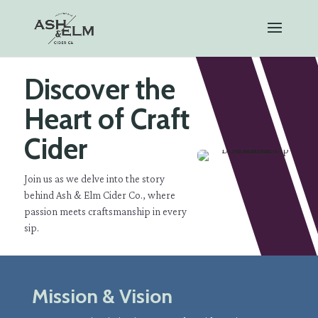
Discover the
Heart of Craft
Cider
Join us as we delve into the story
behind Ash & Elm Cider Co., where
passion meets craftsmanship in every
sip.
Mission & Vision