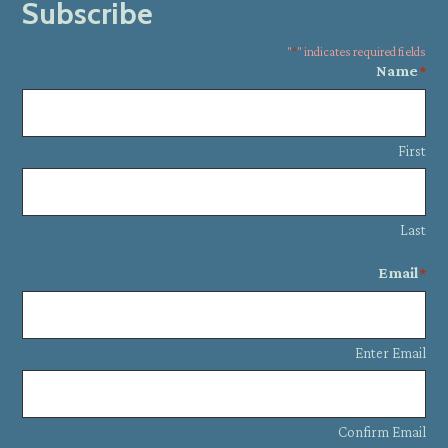
Subscribe
"
*
" indicates required fields
Name
*
First
Last
Email
*
Enter Email
Confirm Email