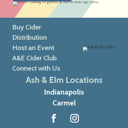
Buy Cider
Distribution
Host an Event
A&E Cider Club
Connect with Us
Ash & Elm Locations
Indianapolis
Carmel