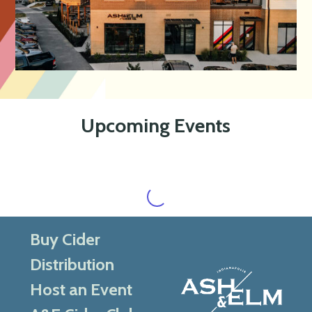
Upcoming Events
Buy Cider
Distribution
Host an Event