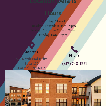
Location Details
Hours
Monday: Closed
Tuesday - Thursday: 11am - 9pm
Friday - Saturday: 11am - 10pm
Sunday: 11am - 8pm


Address
Phone
525 North End Drive
(317) 740-1991
Suite 190
Carmel, IN,46032