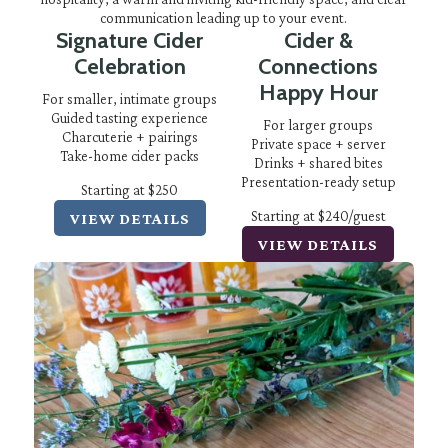
communication leading up to your event.
Signature Cider
Cider &
Celebration
Connections
Happy Hour
For smaller, intimate groups
Guided tasting experience
For larger groups
Charcuterie + pairings
Private space + server
Take-home cider packs
Drinks + shared bites
Presentation-ready setup
Starting at $250
Starting at $240/guest
VIEW DETAILS
VIEW DETAILS