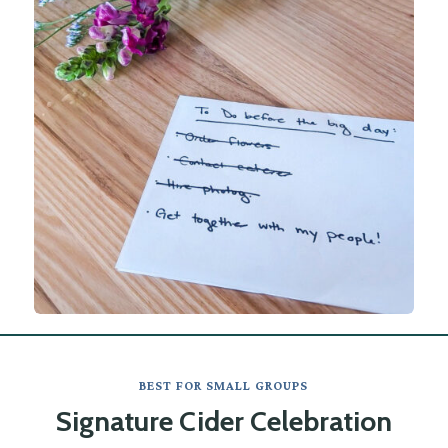
BEST FOR SMALL GROUPS
Signature Cider Celebration