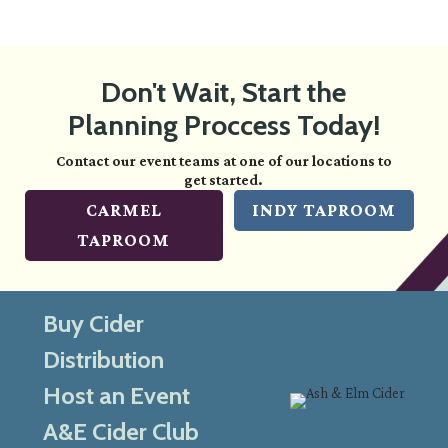
Don't Wait, Start the
Planning Proccess Today!
Contact our event teams at one of our locations to
get started.
CARMEL
INDY TAPROOM
TAPROOM
Buy Cider
Distribution
Host an Event
A&E Cider Club