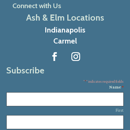
Connect with Us
Ash & Elm Locations
Indianapolis
Carmel
Subscribe
"
*
" indicates required fields
Name
*
First