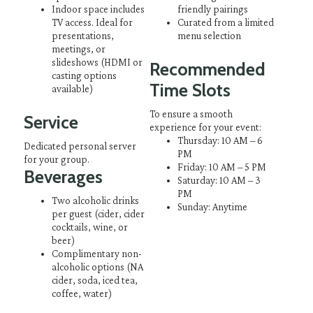
Indoor space includes
friendly pairings
TV access. Ideal for
Curated from a limited
presentations,
menu selection
meetings, or
slideshows
(HDMI or
Recommended
casting options
Time Slots
available)
To ensure a smooth
Service
experience for your event:
Thursday: 10 AM – 6
Dedicated personal server
PM
for your group.
Friday: 10 AM – 5 PM
Beverages
Saturday: 10 AM – 3
PM
Two alcoholic drinks
Sunday: Anytime
per guest (cider, cider
cocktails, wine, or
beer)
Complimentary non-
alcoholic options (NA
cider, soda, iced tea,
coffee, water)