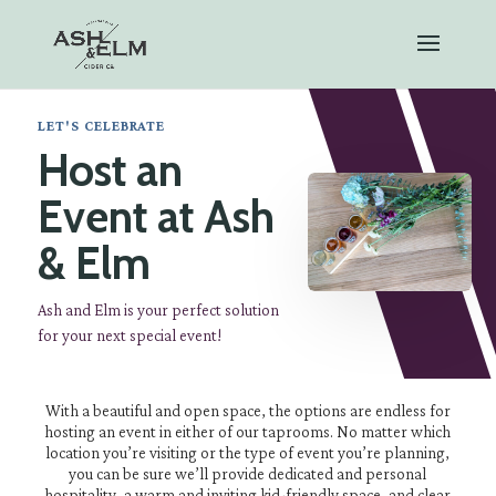
LET'S CELEBRATE
Host an
Event at Ash
& Elm
Ash and Elm is your perfect solution
for your next special event!
With a beautiful and open space, the options are endless for
hosting an event in either of our taprooms. No matter which
location you’re visiting or the type of event you’re planning,
you can be sure we’ll provide dedicated and personal
hospitality, a warm and inviting kid-friendly space, and clear