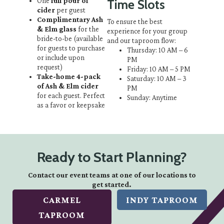
One
full pour of
Time Slots
cider
per guest
Complimentary Ash
To ensure the best
& Elm glass
for the
experience for your group
bride-to-be
(available
and our taproom flow:
for guests to purchase
Thursday: 10 AM – 6
or include upon
PM
request)
Friday: 10 AM – 5 PM
Take-home 4-pack
Saturday: 10 AM – 3
of Ash & Elm cider
PM
for each guest. Perfect
Sunday: Anytime
as a favor or keepsake
Ready to Start Planning?
Contact our event teams at one of our locations to
get started.
CARMEL
INDY TAPROOM
TAPROOM