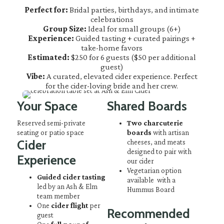
Perfect for:
Bridal parties, birthdays, and intimate
celebrations
Group Size:
Ideal for small groups (6+)
Experience:
Guided tasting + curated pairings +
take-home favors
Estimated:
$250 for 6 guests ($50 per additional
guest)
Vibe:
A curated, elevated cider experience. Perfect
for the cider-loving bride and her crew.
Your Space
Shared Boards
Reserved semi-private
Two charcuterie
seating or patio space
boards
with artisan
Cider
cheeses, and meats
designed to pair with
Experience
our cider
Vegetarian option
Guided cider tasting
available with a
led by an Ash & Elm
Hummus Board
team member
One
cider flight
per
Recommended
guest