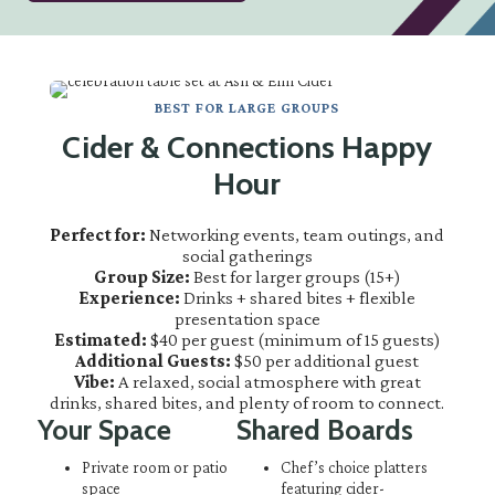
BEST FOR LARGE GROUPS
Cider & Connections Happy
Hour
Perfect for:
Networking events, team outings, and
social gatherings
Group Size:
Best for larger groups (15+)
Experience:
Drinks + shared bites + flexible
presentation space
Estimated:
$40 per guest (minimum of 15 guests)
Additional Guests:
$50 per additional guest
Vibe:
A relaxed, social atmosphere with great
drinks, shared bites, and plenty of room to connect.
Your Space
Shared Boards
Private room or patio
Chef’s choice platters
space
featuring cider-