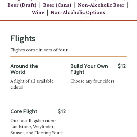
|
|
|
Beer (Draft)
Beer (Cans)
Non-Alcoholic Beer
|
Wine
Non-Alcoholic Options
Flights
Flights come in sets of four.
Around the
Build Your Own
$12
World
Flight
A flight of all available
Choose any four ciders
ciders!
Core Flight
$12
Our four flagship ciders:
Landstone, Wayfinder,
Sunset, and Fleeting Youth