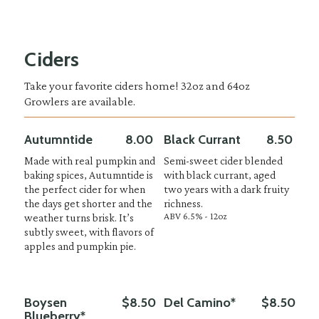
Ciders
Take your favorite ciders home! 32oz and 64oz
Growlers are available.
Autumntide
8.00
Black Currant
8.50
Made with real pumpkin and
Semi-sweet cider blended
baking spices, Autumntide is
with black currant, aged
the perfect cider for when
two years with a dark fruity
the days get shorter and the
richness.
ABV 6.5% - 12oz
weather turns brisk. It’s
subtly sweet, with flavors of
apples and pumpkin pie.
Boysen
$8.50
Del Camino*
$8.50
Blueberry*