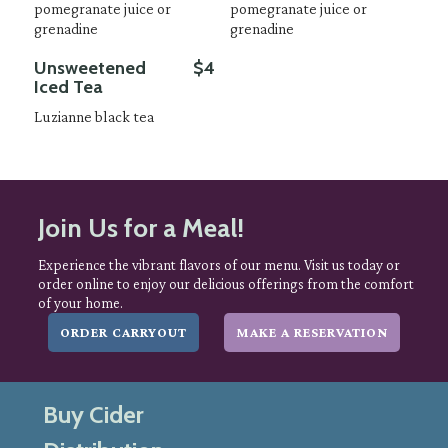
pomegranate juice or
pomegranate juice or
grenadine
grenadine
Unsweetened
$4
Iced Tea
Luzianne black tea
Join Us for a Meal!
Experience the vibrant flavors of our menu. Visit us today or
order online to enjoy our delicious offerings from the comfort
of your home.
ORDER CARRYOUT
MAKE A RESERVATION
Buy Cider