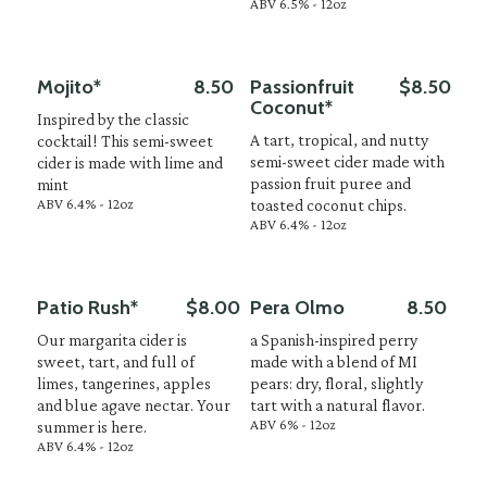
ABV 6.5% - 12oz
Mojito*
8.50
Passionfruit
$8.50
Coconut*
Inspired by the classic
A tart, tropical, and nutty
cocktail! This semi-sweet
semi-sweet cider made with
cider is made with lime and
passion fruit puree and
mint
ABV 6.4% - 12oz
toasted coconut chips.
ABV 6.4% - 12oz
Patio Rush*
$8.00
Pera Olmo
8.50
Our margarita cider is
a Spanish-inspired perry
sweet, tart, and full of
made with a blend of MI
limes, tangerines, apples
pears: dry, floral, slightly
and blue agave nectar. Your
tart with a natural flavor.
ABV 6% - 12oz
summer is here.
ABV 6.4% - 12oz