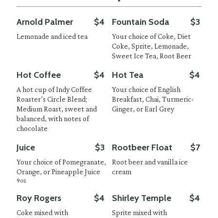
Arnold Palmer
$4
Fountain Soda
$3
Lemonade and iced tea
Your choice of Coke, Diet
Coke, Sprite, Lemonade,
Sweet Ice Tea, Root Beer
Hot Coffee
$4
Hot Tea
$4
A hot cup of Indy Coffee
Your choice of English
Roaster’s Circle Blend;
Breakfast, Chai, Turmeric-
Medium Roast, sweet and
Ginger, or Earl Grey
balanced, with notes of
chocolate
Juice
$3
Rootbeer Float
$7
Your choice of Pomegranate,
Root beer and vanilla ice
Orange, or Pineapple Juice
cream
9oz
Roy Rogers
$4
Shirley Temple
$4
Coke mixed with
Sprite mixed with