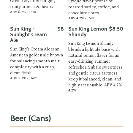
Great Day offers bright,
unique flavor profile of
fruity aromas & flavors
roasted barley, coffee, and
ABV 6.7% - 16oz
chocolate notes
ABV 4.2% - 16oz
Sun King -
$8
Sun King Lemon
$8.50
Sunlight Cream
Shandy
Ale
Sun King Lemon Shandy
Sun King’s Cream Ale is an
blends a light ale base with
American golden ale known
natural lemon flavor for an
for balancing smooth malt
easy-drinking summer
complexity with a crisp,
refresher. Subtle sweetness
clean finish
and gentle citrus tartness
ABV 5.3% - 16oz
keep it balanced, clean, and
highly sessionable. ABV 4.2%
4.2%
Beer (Cans)