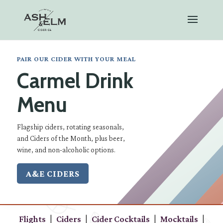
PAIR OUR CIDER WITH YOUR MEAL
Carmel Drink
Menu
Flagship ciders, rotating seasonals,
and Ciders of the Month, plus beer,
wine, and non-alcoholic options.
A&E CIDERS
|
|
|
|
Flights
Ciders
Cider Cocktails
Mocktails