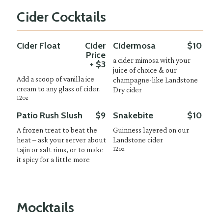
Cider Cocktails
Cider Float
Cider
Cidermosa
$10
Price
a cider mimosa with your
+ $3
juice of choice & our
Add a scoop of vanilla ice
champagne-like Landstone
cream to any glass of cider.
Dry cider
12oz
Patio Rush Slush
$9
Snakebite
$10
A frozen treat to beat the
Guinness layered on our
heat – ask your server about
Landstone cider
12oz
tajin or salt rims, or to make
it spicy for a little more
Mocktails