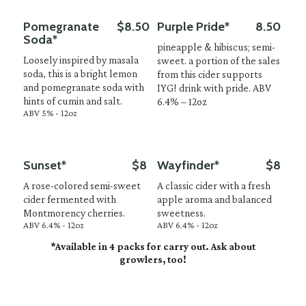
Pomegranate
$8.50
Purple Pride*
8.50
Soda*
pineapple & hibiscus; semi-
Loosely inspired by masala
sweet. a portion of the sales
soda, this is a bright lemon
from this cider supports
and pomegranate soda with
IYG! drink with pride. ABV
hints of cumin and salt.
6.4% – 12oz
ABV 5% - 12oz
Sunset*
$8
Wayfinder*
$8
A rose-colored semi-sweet
A classic cider with a fresh
cider fermented with
apple aroma and balanced
Montmorency cherries.
sweetness.
ABV 6.4% - 12oz
ABV 6.4% - 12oz
*Available in 4 packs for carry out. Ask about
growlers, too!