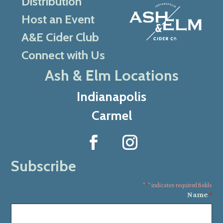
Distribution
Host an Event
A&E Cider Club
Connect with Us
Ash & Elm Locations
Indianapolis
Carmel
Subscribe
"
*
" indicates required fields
Name
*