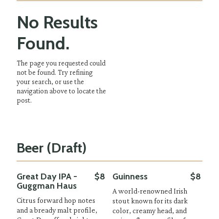
No Results
Found.
The page you requested could
not be found. Try refining
your search, or use the
navigation above to locate the
post.
Beer (Draft)
Great Day IPA -
$8
Guinness
$8
Guggman Haus
A world-renowned Irish
Citrus forward hop notes
stout known for its dark
and a bready malt profile,
color, creamy head, and