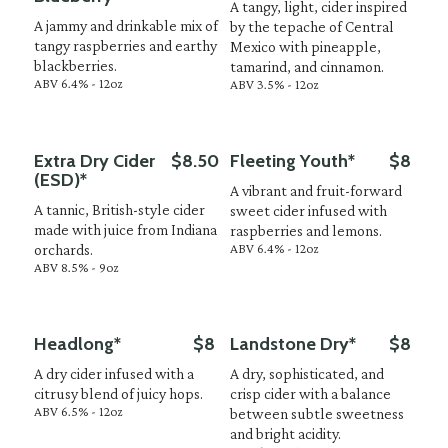
A tangy, light, cider inspired
A jammy and drinkable mix of
by the tepache of Central
tangy raspberries and earthy
Mexico with pineapple,
blackberries.
tamarind, and cinnamon.
ABV 6.4% - 12oz
ABV 3.5% - 12oz
Extra Dry Cider
$8.50
Fleeting Youth*
$8
(ESD)*
A vibrant and fruit-forward
A tannic, British-style cider
sweet cider infused with
made with juice from Indiana
raspberries and lemons.
ABV 6.4% - 12oz
orchards.
ABV 8.5% - 9oz
Headlong*
$8
Landstone Dry*
$8
A dry cider infused with a
A dry, sophisticated, and
citrusy blend of juicy hops.
crisp cider with a balance
ABV 6.5% - 12oz
between subtle sweetness
and bright acidity.