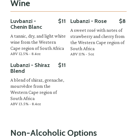
Wine
Luvbanzi -
$11
Lubanzi - Rose
$8
Chenin Blanc
A sweet rosé with notes of
A tannic, dry, and light white
strawberry and cherry from
wine from the Western
the Western Cape region of
Cape region of South Africa
South Africa
ABV 12.5% - 8.4oz
ABV 11% - 5oz
Lubanzi - Shiraz
$11
Blend
A blend of shiraz, grenache,
mourvèdre from the
Western Cape region of
South Africa
ABV 13.5% - 8.4oz
Non-Alcoholic Options