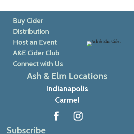
Buy Cider
Distribution
Host an Event
A&E Cider Club
Connect with Us
Ash & Elm Locations
Indianapolis
Carmel
Subscribe