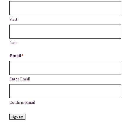
First
Last
Email
*
Enter Email
Confirm Email
Sign Up