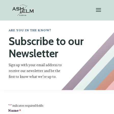
ARE YOU IN THE KNOW?
Subscribe to our
Newsletter
Sign up with your email address to
receive our newsletter and be the
first to know what we’re up to.
"
*
" indicates required fields
Name
*