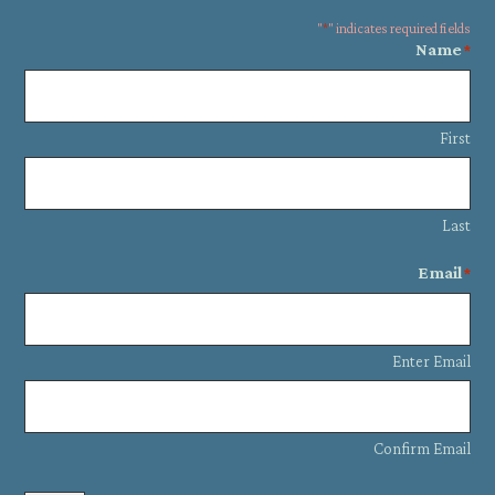
"
*
" indicates required fields
Name
*
First
Last
Email
*
Enter Email
Confirm Email