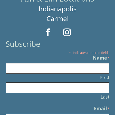
Indianapolis
Carmel
Subscribe
"
*
" indicates required fields
Name
*
First
Last
Email
*