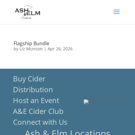
Flagship Bundle
by
Liz Munson
|
Apr 26, 2026
Buy Cider
Distribution
Host an Event
A&E Cider Club
Connect with Us
Ash & Elm Locations