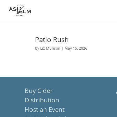
Patio Rush
by
Liz Munson
|
May 15, 2026
Buy Cider
Distribution
Host an Event