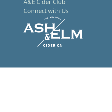
A&E Cider Club
Connect with Us