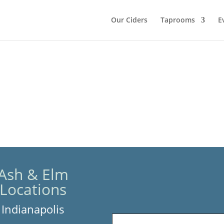
Our Ciders
Taprooms
E
Ash & Elm
Locations
Indianapolis