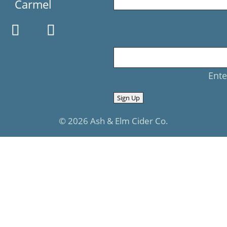
Carmel
Ente
Sign Up
© 2026 Ash & Elm Cider Co.