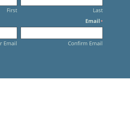
First
Last
Email
*
r Email
Confirm Email