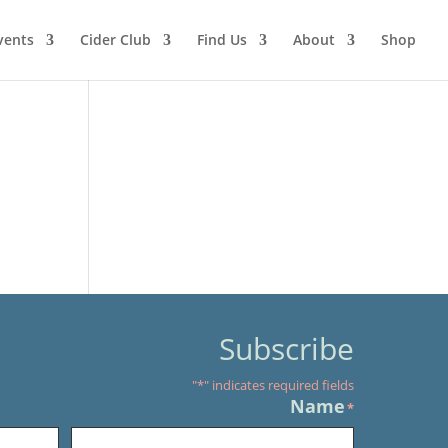
vents
Cider Club
Find Us
About
Shop
Subscribe
"
*
" indicates required fields
Name
*