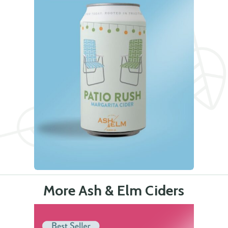
More Ash & Elm Ciders