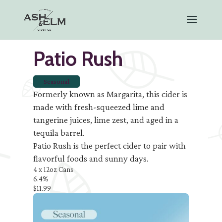
Patio Rush
Seasonal
Formerly known as Margarita, this cider is
made with fresh-squeezed lime and
tangerine juices, lime zest, and aged in a
tequila barrel.
Patio Rush is the perfect cider to pair with
flavorful foods and sunny days.
4 x 12oz Cans
6.4%
$11.99