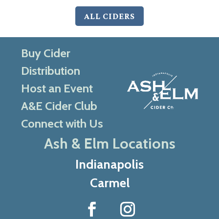
ALL CIDERS
Buy Cider
Distribution
Host an Event
A&E Cider Club
Connect with Us
Ash & Elm Locations
Indianapolis
Carmel