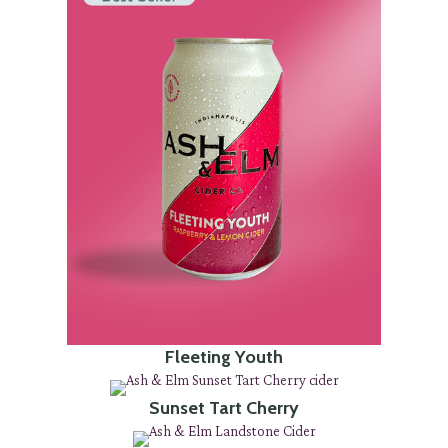
Fleeting Youth
Sunset Tart Cherry