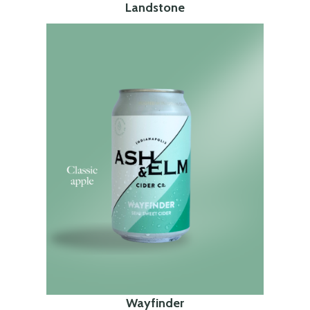
Landstone
Wayfinder