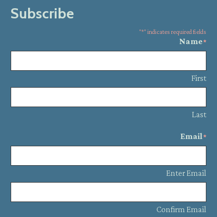
Subscribe
"
*
" indicates required fields
Name
*
First
Last
Email
*
Enter Email
Confirm Email